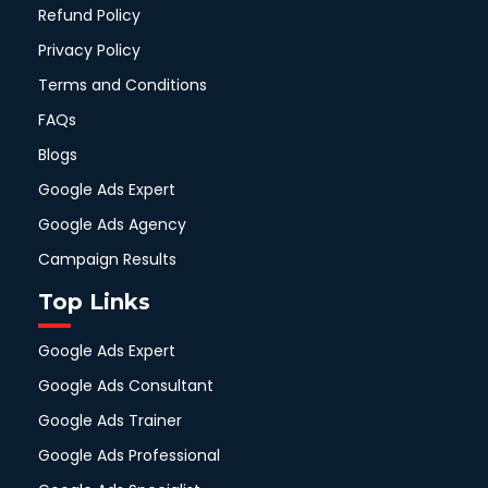
Refund Policy
Privacy Policy
Terms and Conditions
FAQs
Blogs
Google Ads Expert
Google Ads Agency
Campaign Results
Top Links
Google Ads Expert
Google Ads Consultant
Google Ads Trainer
Google Ads Professional