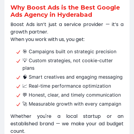
Why Boost Ads is the Best Google
Ads Agency in Hyderabad
Boost Ads isn’t just a service provider — it’s a
growth partner.
When you work with us, you get:
🎯 Campaigns built on strategic precision
💡 Custom strategies, not cookie-cutter
plans
🧠 Smart creatives and engaging messaging
📈 Real-time performance optimization
💬 Honest, clear, and timely communication
🚀 Measurable growth with every campaign
Whether you're a local startup or an
established brand — we make your ad budget
count.