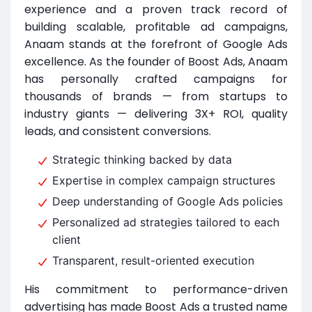
experience and a proven track record of
building scalable, profitable ad campaigns,
Anaam stands at the forefront of Google Ads
excellence. As the founder of Boost Ads, Anaam
has personally crafted campaigns for
thousands of brands — from startups to
industry giants — delivering 3X+ ROI, quality
leads, and consistent conversions.
Strategic thinking backed by data
Expertise in complex campaign structures
Deep understanding of Google Ads policies
Personalized ad strategies tailored to each
client
Transparent, result-oriented execution
His commitment to performance-driven
advertising has made Boost Ads a trusted name