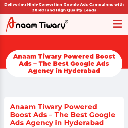
Delivering High-Converting Google Ads Campaigns with
3X ROI and High Quality Leads
Anaam Tiwary Powered Boost
Ads – The Best Google Ads
Agency in Hyderabad
Anaam Tiwary Powered
Boost Ads – The Best Google
Ads Agency in Hyderabad