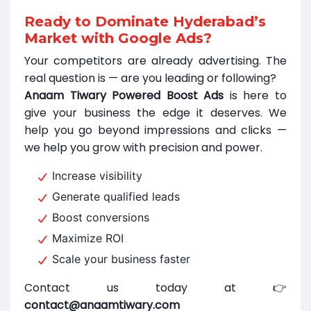
Ready to Dominate Hyderabad’s
Market with Google Ads?
Your competitors are already advertising. The
real question is — are you leading or following?
Anaam Tiwary Powered Boost Ads
is here to
give your business the edge it deserves. We
help you go beyond impressions and clicks —
we help you grow with precision and power.
Increase visibility
Generate qualified leads
Boost conversions
Maximize ROI
Scale your business faster
Contact us today at 👉
contact@anaamtiwary.com