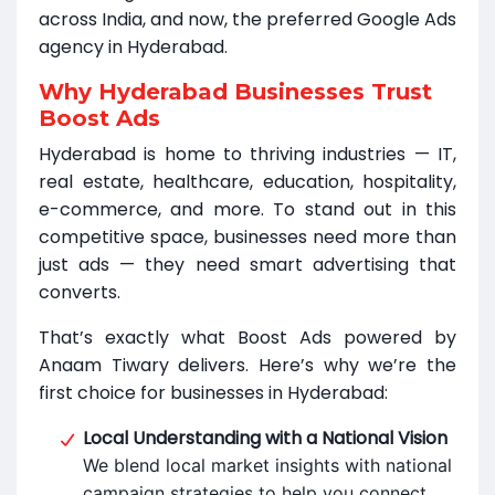
across India, and now, the preferred Google Ads
agency in Hyderabad.
Why Hyderabad Businesses Trust
Boost Ads
Hyderabad is home to thriving industries — IT,
real estate, healthcare, education, hospitality,
e-commerce, and more. To stand out in this
competitive space, businesses need more than
just ads — they need smart advertising that
converts.
That’s exactly what Boost Ads powered by
Anaam Tiwary delivers. Here’s why we’re the
first choice for businesses in Hyderabad:
Local Understanding with a National Vision
We blend local market insights with national
campaign strategies to help you connect