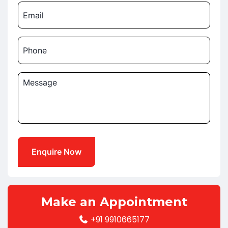
Email
Phone
Message
Make an Appointment
+91 9910665177