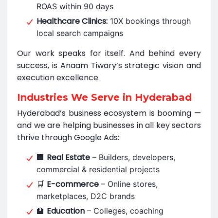
ROAS within 90 days
Healthcare Clinics:
10X bookings through
local search campaigns
Our work speaks for itself. And behind every
success, is Anaam Tiwary’s strategic vision and
execution excellence.
Industries We Serve in Hyderabad
Hyderabad’s business ecosystem is booming —
and we are helping businesses in all key sectors
thrive through Google Ads:
Real Estate
🏢
– Builders, developers,
commercial & residential projects
E-commerce
🛒
– Online stores,
marketplaces, D2C brands
Education
🏫
– Colleges, coaching