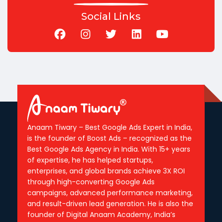
Social Links
Anaam Tiwary – Best Google Ads Expert in India,
is the founder of Boost Ads – recognized as the
Best Google Ads Agency in India. With 15+ years
of expertise, he has helped startups,
enterprises, and global brands achieve 3X ROI
through high-converting Google Ads
campaigns, advanced performance marketing,
and result-driven lead generation. He is also the
founder of Digital Anaam Academy, India’s