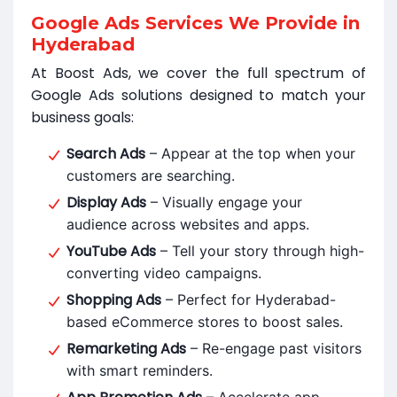
Google Ads Services We Provide in
Hyderabad
At Boost Ads, we cover the full spectrum of
Google Ads solutions designed to match your
business goals:
Search Ads
– Appear at the top when your
customers are searching.
Display Ads
– Visually engage your
audience across websites and apps.
YouTube Ads
– Tell your story through high-
converting video campaigns.
Shopping Ads
– Perfect for Hyderabad-
based eCommerce stores to boost sales.
Remarketing Ads
– Re-engage past visitors
with smart reminders.