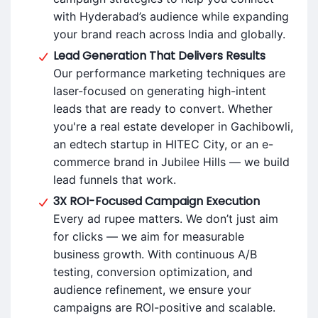
with Hyderabad’s audience while expanding
your brand reach across India and globally.
Lead Generation That Delivers Results
Our performance marketing techniques are
laser-focused on generating high-intent
leads that are ready to convert. Whether
you're a real estate developer in Gachibowli,
an edtech startup in HITEC City, or an e-
commerce brand in Jubilee Hills — we build
lead funnels that work.
3X ROI-Focused Campaign Execution
Every ad rupee matters. We don’t just aim
for clicks — we aim for measurable
business growth. With continuous A/B
testing, conversion optimization, and
audience refinement, we ensure your
campaigns are ROI-positive and scalable.