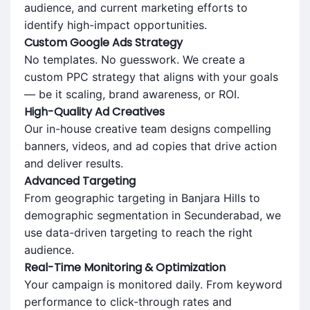
audience, and current marketing efforts to
identify high-impact opportunities.
Custom Google Ads Strategy
No templates. No guesswork. We create a
custom PPC strategy that aligns with your goals
— be it scaling, brand awareness, or ROI.
High-Quality Ad Creatives
Our in-house creative team designs compelling
banners, videos, and ad copies that drive action
and deliver results.
Advanced Targeting
From geographic targeting in Banjara Hills to
demographic segmentation in Secunderabad, we
use data-driven targeting to reach the right
audience.
Real-Time Monitoring & Optimization
Your campaign is monitored daily. From keyword
performance to click-through rates and