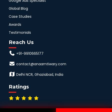
Google Ads Specialist
Global Blog
Case Studies
Awards
Testimonials
Reach Us
+91-9910665177
contact@anaamtiwary.com
Delhi NCR, Ghaziabad, India
Ratings