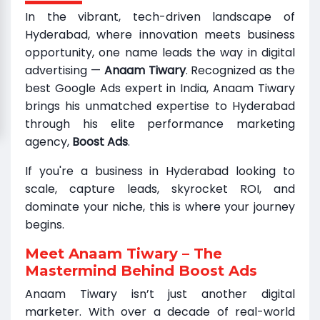
In the vibrant, tech-driven landscape of
Hyderabad, where innovation meets business
opportunity, one name leads the way in digital
advertising —
Anaam Tiwary
. Recognized as the
best Google Ads expert in India, Anaam Tiwary
brings his unmatched expertise to Hyderabad
through his elite performance marketing
agency,
Boost Ads
.
If you're a business in Hyderabad looking to
scale, capture leads, skyrocket ROI, and
dominate your niche, this is where your journey
begins.
Meet Anaam Tiwary – The
Mastermind Behind Boost Ads
Anaam Tiwary isn’t just another digital
marketer. With over a decade of real-world