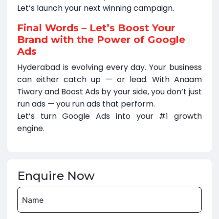
Let’s launch your next winning campaign.
Final Words – Let’s Boost Your
Brand with the Power of Google
Ads
Hyderabad is evolving every day. Your business
can either catch up — or lead. With Anaam
Tiwary and Boost Ads by your side, you don’t just
run ads — you run ads that perform.
Let’s turn Google Ads into your #1 growth
engine.
Enquire Now
Name