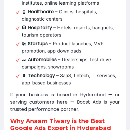
institutes, online learning platforms
Healthcare
🧬
– Clinics, hospitals,
diagnostic centers
Hospitality
🏨
– Hotels, resorts, banquets,
tourism operators
Startups
🛠
– Product launches, MVP
promotion, app downloads
Automobiles
🚗
– Dealerships, test drive
campaigns, showrooms
Technology
📱
– SaaS, fintech, IT services,
app-based businesses
If your business is based in Hyderabad — or
serving customers here — Boost Ads is your
trusted performance partner.
Why Anaam Tiwary is the Best
Google Ads Expert in Hyderabad