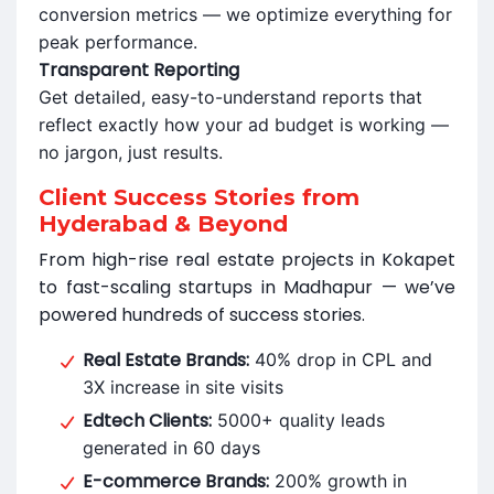
conversion metrics — we optimize everything for
peak performance.
Transparent Reporting
Get detailed, easy-to-understand reports that
reflect exactly how your ad budget is working —
no jargon, just results.
Client Success Stories from
Hyderabad & Beyond
From high-rise real estate projects in Kokapet
to fast-scaling startups in Madhapur — we’ve
powered hundreds of success stories.
Real Estate Brands:
40% drop in CPL and
3X increase in site visits
Edtech Clients:
5000+ quality leads
generated in 60 days
E-commerce Brands:
200% growth in