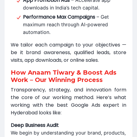
App Promotion Ads
– Accelerate app
downloads in India’s tech capital.
Performance Max Campaigns
– Get
maximum reach through AI-powered
automation.
We tailor each campaign to your objectives —
be it brand awareness, qualified leads, store
visits, app downloads, or online sales.
How Anaam Tiwary & Boost Ads
Work – Our Winning Process
Transparency, strategy, and innovation form
the core of our working method. Here’s what
working with the best Google Ads expert in
Hyderabad looks like:
Deep Business Audit
We begin by understanding your brand, products,