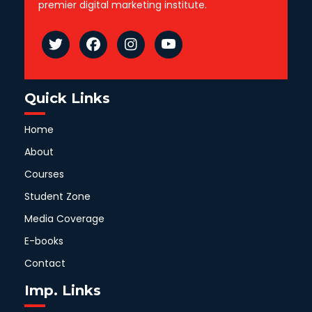
premier digital marketing institute.
Quick Links
Home
About
Courses
Student Zone
Media Coverage
E-books
Contact
Imp. Links