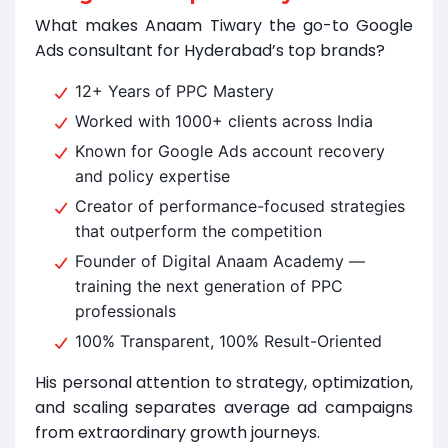
What makes Anaam Tiwary the go-to Google
Ads consultant for Hyderabad’s top brands?
12+ Years of PPC Mastery
Worked with 1000+ clients across India
Known for Google Ads account recovery
and policy expertise
Creator of performance-focused strategies
that outperform the competition
Founder of Digital Anaam Academy —
training the next generation of PPC
professionals
100% Transparent, 100% Result-Oriented
His personal attention to strategy, optimization,
and scaling separates average ad campaigns
from extraordinary growth journeys.