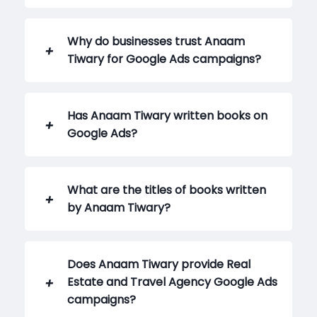
Why do businesses trust Anaam
Tiwary for Google Ads campaigns?
Has Anaam Tiwary written books on
Google Ads?
What are the titles of books written
by Anaam Tiwary?
Does Anaam Tiwary provide Real
Estate and Travel Agency Google Ads
campaigns?