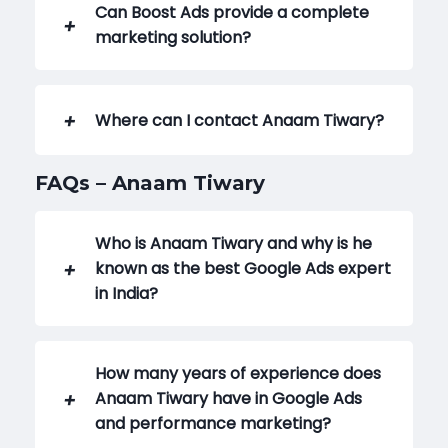
Can Boost Ads provide a complete
marketing solution?
Where can I contact Anaam Tiwary?
FAQs – Anaam Tiwary
Who is Anaam Tiwary and why is he
known as the best Google Ads expert
in India?
How many years of experience does
Anaam Tiwary have in Google Ads
and performance marketing?