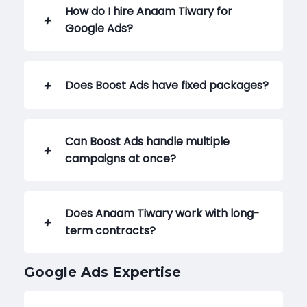
How do I hire Anaam Tiwary for
Google Ads?
Does Boost Ads have fixed packages?
Can Boost Ads handle multiple
campaigns at once?
Does Anaam Tiwary work with long-
term contracts?
Google Ads Expertise