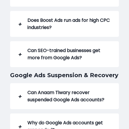
Does Boost Ads run ads for high CPC
industries?
Can SEO-trained businesses get
more from Google Ads?
Google Ads Suspension & Recovery
Can Anaam Tiwary recover
suspended Google Ads accounts?
Why do Google Ads accounts get