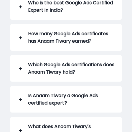
Who is the best Google Ads Certified
Expert in India?
How many Google Ads certificates
has Anaam Tiwary earned?
Which Google Ads certifications does
Anaam Tiwary hold?
Is Anaam Tiwary a Google Ads
certified expert?
What does Anaam Tiwary's