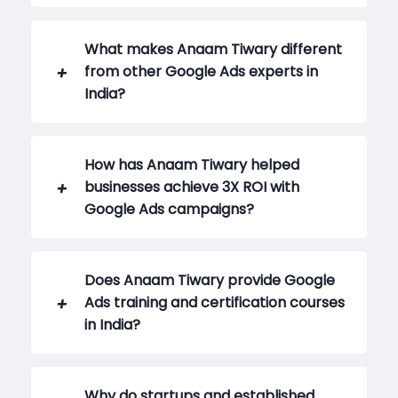
What makes Anaam Tiwary different
from other Google Ads experts in
India?
How has Anaam Tiwary helped
businesses achieve 3X ROI with
Google Ads campaigns?
Does Anaam Tiwary provide Google
Ads training and certification courses
in India?
Why do startups and established