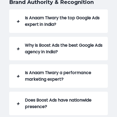
Brand Authority & Recognition
Is Anaam Tiwary the top Google Ads
expert in India?
Why is Boost Ads the best Google Ads
agency in India?
Is Anaam Tiwary a performance
marketing expert?
Does Boost Ads have nationwide
presence?