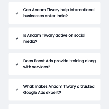
Can Anaam Tiwary help international
businesses enter India?
Is Anaam Tiwary active on social
media?
Does Boost Ads provide training along
with services?
What makes Anaam Tiwary a trusted
Google Ads expert?