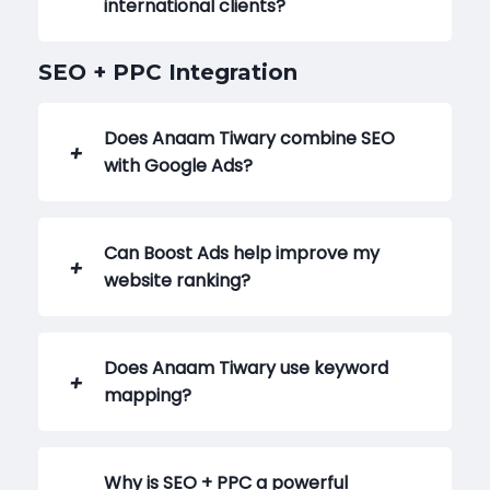
international clients?
SEO + PPC Integration
Does Anaam Tiwary combine SEO
with Google Ads?
Can Boost Ads help improve my
website ranking?
Does Anaam Tiwary use keyword
mapping?
Why is SEO + PPC a powerful