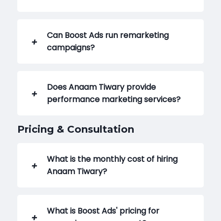
Can Boost Ads run remarketing
campaigns?
Does Anaam Tiwary provide
performance marketing services?
Pricing & Consultation
What is the monthly cost of hiring
Anaam Tiwary?
What is Boost Ads' pricing for