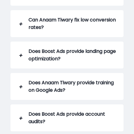
Can Anaam Tiwary fix low conversion
rates?
Does Boost Ads provide landing page
optimization?
Does Anaam Tiwary provide training
on Google Ads?
Does Boost Ads provide account
audits?