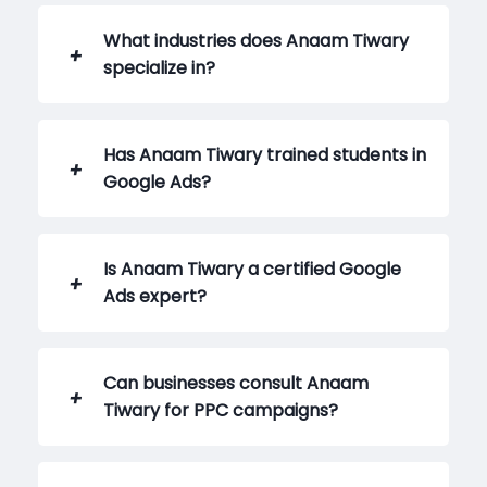
What industries does Anaam Tiwary
specialize in?
Has Anaam Tiwary trained students in
Google Ads?
Is Anaam Tiwary a certified Google
Ads expert?
Can businesses consult Anaam
Tiwary for PPC campaigns?