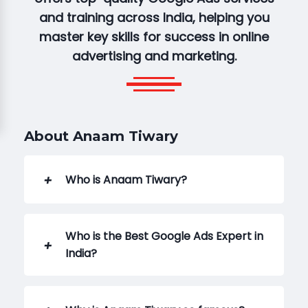
and training across India, helping you
master key skills for success in online
advertising and marketing.
About Anaam Tiwary
Who is Anaam Tiwary?
Who is the Best Google Ads Expert in
India?