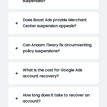
suspended?
Does Boost Ads provide Merchant
Center suspension appeals?
Can Anaam Tiwary fix circumventing
policy suspensions?
What is the cost for Google Ads
account recovery?
How long does it take to recover an
account?