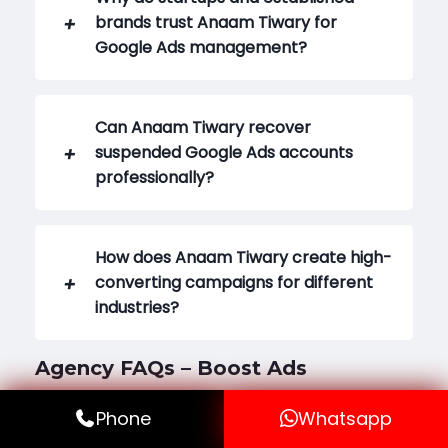
brands trust Anaam Tiwary for
Google Ads management?
Can Anaam Tiwary recover
suspended Google Ads accounts
professionally?
How does Anaam Tiwary create high-
converting campaigns for different
industries?
Agency FAQs – Boost Ads
Phone
Whatsapp
What is Boost Ads and why is it called