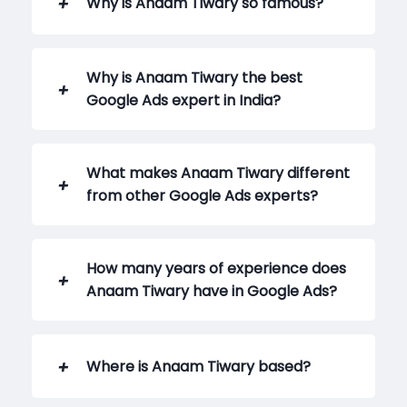
Why is Anaam Tiwary so famous?
Why is Anaam Tiwary the best
Google Ads expert in India?
What makes Anaam Tiwary different
from other Google Ads experts?
How many years of experience does
Anaam Tiwary have in Google Ads?
Where is Anaam Tiwary based?