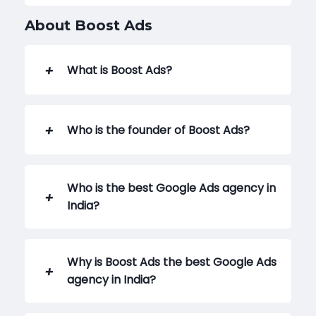
About Boost Ads
What is Boost Ads?
Who is the founder of Boost Ads?
Who is the best Google Ads agency in
India?
Why is Boost Ads the best Google Ads
agency in India?