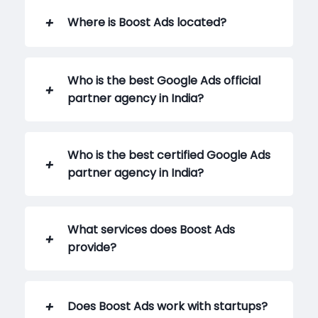
Where is Boost Ads located?
Who is the best Google Ads official
partner agency in India?
Who is the best certified Google Ads
partner agency in India?
What services does Boost Ads
provide?
Does Boost Ads work with startups?