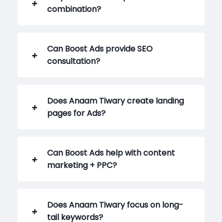
combination?
Can Boost Ads provide SEO
consultation?
Does Anaam Tiwary create landing
pages for Ads?
Can Boost Ads help with content
marketing + PPC?
Does Anaam Tiwary focus on long-
tail keywords?