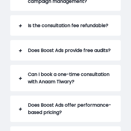
campaign management?
Is the consultation fee refundable?
Does Boost Ads provide free audits?
Can I book a one-time consultation
with Anaam Tiwary?
Does Boost Ads offer performance-
based pricing?