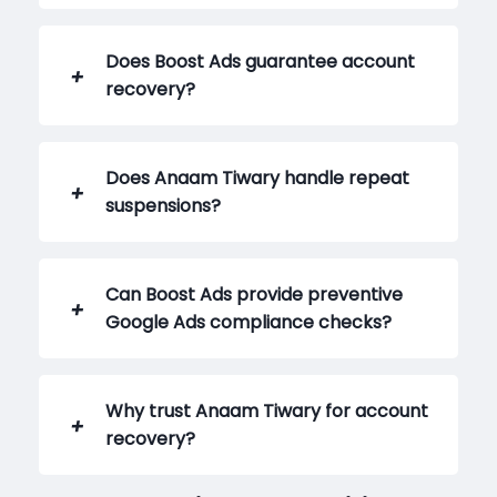
Does Boost Ads guarantee account
recovery?
Does Anaam Tiwary handle repeat
suspensions?
Can Boost Ads provide preventive
Google Ads compliance checks?
Why trust Anaam Tiwary for account
recovery?