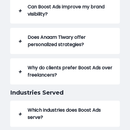
Can Boost Ads improve my brand
visibility?
Does Anaam Tiwary offer
personalized strategies?
Why do clients prefer Boost Ads over
freelancers?
Industries Served
Which industries does Boost Ads
serve?