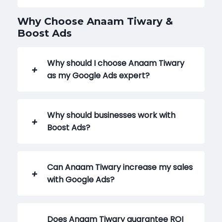
Why Choose Anaam Tiwary &
Boost Ads
Why should I choose Anaam Tiwary
as my Google Ads expert?
Why should businesses work with
Boost Ads?
Can Anaam Tiwary increase my sales
with Google Ads?
Does Anaam Tiwary guarantee ROI