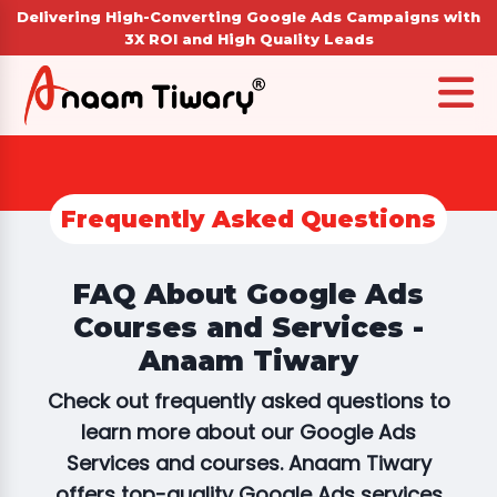
Delivering High-Converting Google Ads Campaigns with
3X ROI and High Quality Leads
Frequently Asked Questions
FAQ About Google Ads
Courses and Services -
Anaam Tiwary
Check out frequently asked questions to
learn more about our Google Ads
Services and courses. Anaam Tiwary
offers top-quality Google Ads services