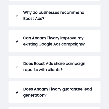
Why do businesses recommend
Boost Ads?
Can Anaam Tiwary improve my
existing Google Ads campaigns?
Does Boost Ads share campaign
reports with clients?
Does Anaam Tiwary guarantee lead
generation?