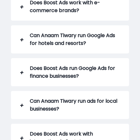
Does Boost Ads work with e-
commerce brands?
Can Anaam Tiwary run Google Ads
for hotels and resorts?
Does Boost Ads run Google Ads for
finance businesses?
Can Anaam Tiwary run ads for local
businesses?
Does Boost Ads work with