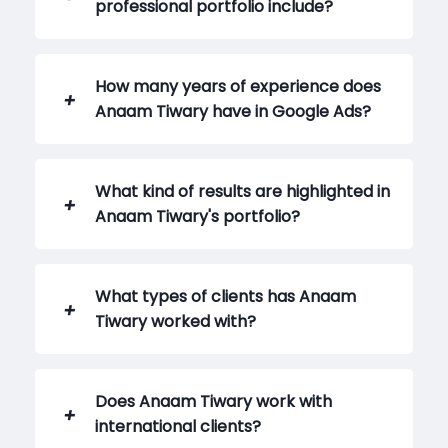
professional portfolio include?
How many years of experience does
Anaam Tiwary have in Google Ads?
What kind of results are highlighted in
Anaam Tiwary's portfolio?
What types of clients has Anaam
Tiwary worked with?
Does Anaam Tiwary work with
international clients?