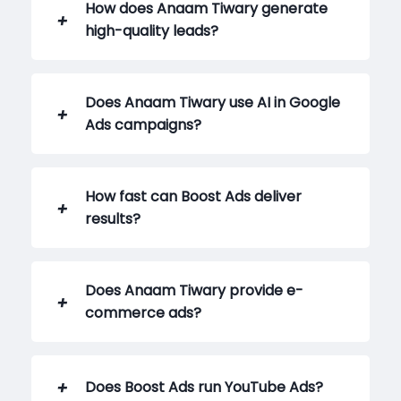
How does Anaam Tiwary generate
high-quality leads?
Does Anaam Tiwary use AI in Google
Ads campaigns?
How fast can Boost Ads deliver
results?
Does Anaam Tiwary provide e-
commerce ads?
Does Boost Ads run YouTube Ads?