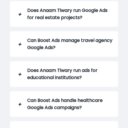
Does Anaam Tiwary run Google Ads
for real estate projects?
Can Boost Ads manage travel agency
Google Ads?
Does Anaam Tiwary run ads for
educational institutions?
Can Boost Ads handle healthcare
Google Ads campaigns?