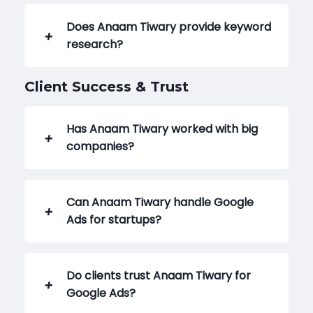
Does Anaam Tiwary provide keyword
research?
Client Success & Trust
Has Anaam Tiwary worked with big
companies?
Can Anaam Tiwary handle Google
Ads for startups?
Do clients trust Anaam Tiwary for
Google Ads?