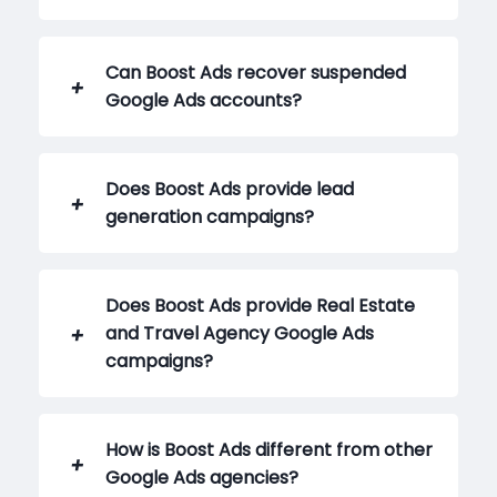
Can Boost Ads recover suspended
Google Ads accounts?
Does Boost Ads provide lead
generation campaigns?
Does Boost Ads provide Real Estate
and Travel Agency Google Ads
campaigns?
How is Boost Ads different from other
Google Ads agencies?