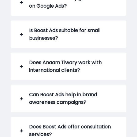
on Google Ads?
Is Boost Ads suitable for small
businesses?
Does Anaam Tiwary work with
international clients?
Can Boost Ads help in brand
awareness campaigns?
Does Boost Ads offer consultation
services?