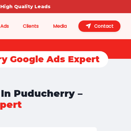
High Quality Leads
 Ads
Clients
Media
Contact
ry Google Ads Expert
 In Puducherry –
pert