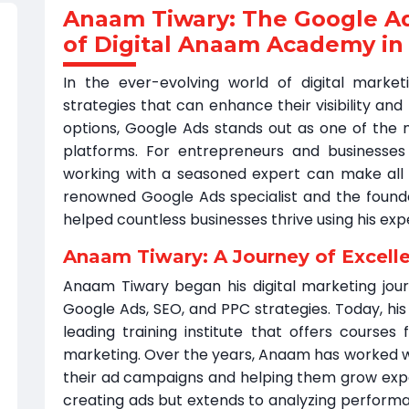
Anaam Tiwary: The Google A
of Digital Anaam Academy in
In the ever-evolving world of digital market
strategies that can enhance their visibility an
options, Google Ads stands out as one of the m
platforms. For entrepreneurs and businesses l
working with a seasoned expert can make all 
renowned Google Ads specialist and the foun
helped countless businesses thrive using his exp
Anaam Tiwary: A Journey of Excell
Anaam Tiwary began his digital marketing jour
Google Ads, SEO, and PPC strategies. Today, hi
leading training institute that offers courses f
marketing. Over the years, Anaam has worked w
their ad campaigns and helping them grow expone
creating ads but extends to analyzing performa