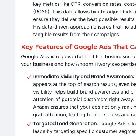
key metrics like CTR, conversion rates, cost
(ROAS). This data allows him to adjust bids, 
ensure they deliver the best possible results.
His data-driven approach ensures that no ad
tangible results from their campaigns.
Key Features of Google Ads That C
Google Ads is a powerful tool for businesses of
your business and how Anaam Tiwary’s expertise
Immediate Visibility and Brand Awareness
:
appears at the top of search results, even be
visibility helps build brand awareness and b
attention of potential customers right away.
Anaam ensures that your ads not only rank h
grab attention, leading to more clicks and c
Targeted Lead Generation
: Google Ads all
leads by targeting specific customer segmen