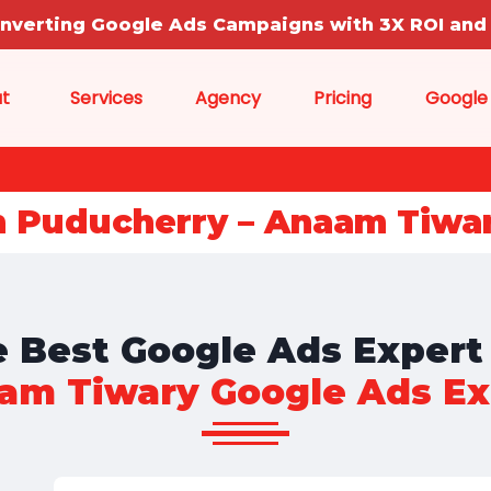
onverting Google Ads Campaigns with 3X ROI and 
t
Services
Agency
Pricing
Google
n Puducherry – Anaam Tiwa
 Best Google Ads Expert
am Tiwary Google Ads Ex