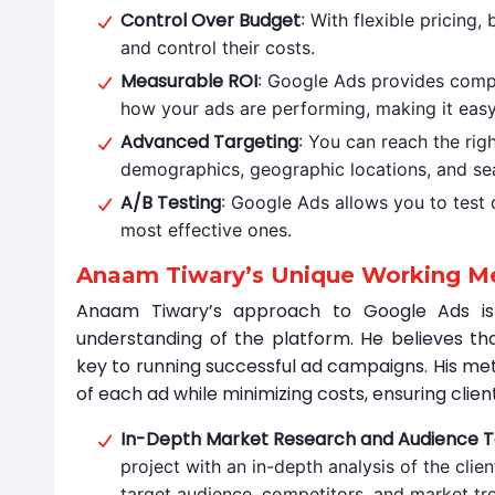
Control Over Budget
: With flexible pricing
and control their costs.
Measurable ROI
: Google Ads provides comp
how your ads are performing, making it easy
Advanced Targeting
: You can reach the rig
demographics, geographic locations, and se
A/B Testing
: Google Ads allows you to test d
most effective ones.
Anaam Tiwary’s Unique Working Me
Anaam Tiwary’s approach to Google Ads is
understanding of the platform. He believes th
key to running successful ad campaigns. His me
of each ad while minimizing costs, ensuring clien
In-Depth Market Research and Audience T
project with an in-depth analysis of the clien
target audience, competitors, and market tre