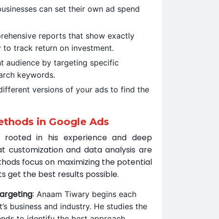
, businesses can set their own ad spend
rehensive reports that show exactly
 to track return on investment.
ht audience by targeting specific
arch keywords.
ifferent versions of your ads to find the
thods in Google Ads
 rooted in his experience and deep
at customization and data analysis are
thods focus on maximizing the potential
ts get the best results possible.
argeting
: Anaam Tiwary begins each
t’s business and industry. He studies the
nds to identify the best approach.