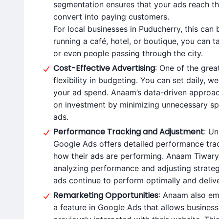
segmentation ensures that your ads reach th
convert into paying customers.
For local businesses in Puducherry, this ca
running a café, hotel, or boutique, you can tai
or even people passing through the city.
Cost-Effective Advertising
: One of the grea
flexibility in budgeting. You can set daily, 
your ad spend. Anaam’s data-driven approach
on investment by minimizing unnecessary s
ads.
Performance Tracking and Adjustment
: Un
Google Ads offers detailed performance trac
how their ads are performing. Anaam Tiwary t
analyzing performance and adjusting strategi
ads continue to perform optimally and deli
Remarketing Opportunities
: Anaam also em
a feature in Google Ads that allows busine