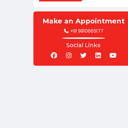
Make an Appointment
+91 9910665177
Social Links