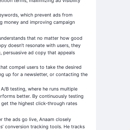
tion terms, maximizing ad visibility
keywords, which prevent ads from
ving money and improving campaign
understands that no matter how good
opy doesn’t resonate with users, they
g, persuasive ad copy that appeals
that compel users to take the desired
ng up for a newsletter, or contacting the
A/B testing, where he runs multiple
rforms better. By continuously testing
 get the highest click-through rates
er the ads go live, Anaam closely
’ conversion tracking tools. He tracks