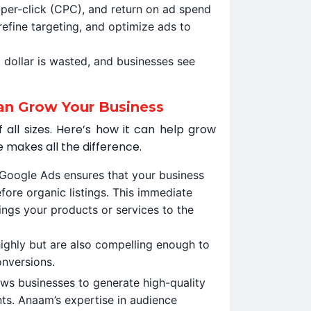
-per-click (CPC), and return on ad spend
refine targeting, and optimize ads to
 dollar is wasted, and businesses see
an Grow Your Business
 all sizes. Here’s how it can help grow
 makes all the difference.
 Google Ads ensures that your business
fore organic listings. This immediate
rings your products or services to the
ighly but are also compelling enough to
onversions.
ows businesses to generate high-quality
ts. Anaam’s expertise in audience