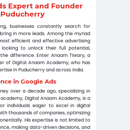
ds Expert and Founder
 Puducherry
ing, businesses constantly search for
d bring in more leads. Among the myriad
ost efficient and effective advertising
ooking to unlock their full potential,
the difference. Enter Anaam Tiwary, a
der of Digital Anaam Academy, who has
ertise in Puducherry and across India.
ence in Google Ads
ney over a decade ago, specializing in
s academy, Digital Anaam Academy, is a
or individuals eager to excel in digital
ith thousands of companies, optimizing
ntially. His expertise is not limited to
nce, making data-driven decisions, and