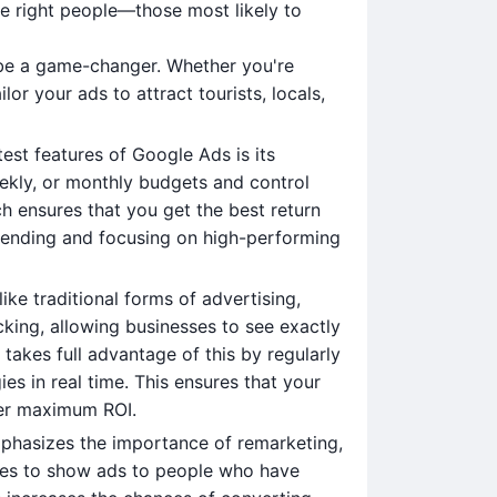
e right people—those most likely to
n be a game-changer. Whether you're
lor your ads to attract tourists, locals,
test features of Google Ads is its
weekly, or monthly budgets and control
 ensures that you get the best return
pending and focusing on high-performing
like traditional forms of advertising,
king, allowing businesses to see exactly
akes full advantage of this by regularly
es in real time. This ensures that your
ver maximum ROI.
phasizes the importance of remarketing,
sses to show ads to people who have