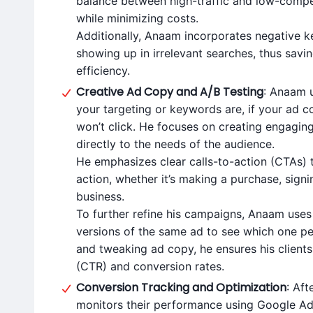
balance between high-traffic and low-competi
while minimizing costs.
Additionally, Anaam incorporates negative 
showing up in irrelevant searches, thus sa
efficiency.
Creative Ad Copy and A/B Testing
: Anaam 
your targeting or keywords are, if your ad c
won’t click. He focuses on creating engagin
directly to the needs of the audience.
He emphasizes clear calls-to-action (CTAs) 
action, whether it’s making a purchase, signi
business.
To further refine his campaigns, Anaam uses 
versions of the same ad to see which one pe
and tweaking ad copy, he ensures his clients
(CTR) and conversion rates.
Conversion Tracking and Optimization
: Aft
monitors their performance using Google Ads