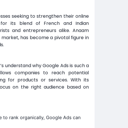
es seeking to strengthen their online
for its blend of French and Indian
urists and entrepreneurs alike. Anaam
g market, has become a pivotal figure in
s.
t’s understand why Google Ads is such a
allows companies to reach potential
 for products or services. With its
focus on the right audience based on
e to rank organically, Google Ads can