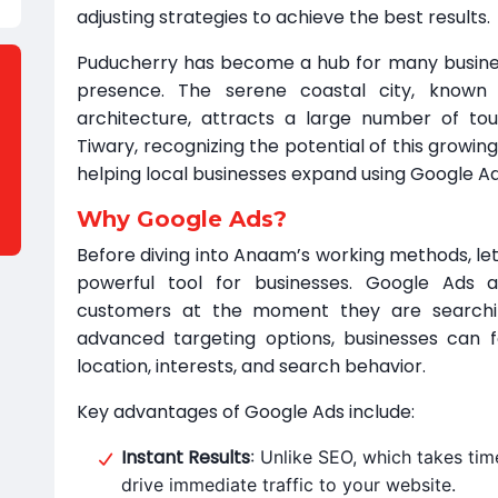
adjusting strategies to achieve the best results.
Puducherry has become a hub for many business
presence. The serene coastal city, known 
architecture, attracts a large number of to
Tiwary, recognizing the potential of this growin
helping local businesses expand using Google Ad
Why Google Ads?
Before diving into Anaam’s working methods, le
powerful tool for businesses. Google Ads 
customers at the moment they are searching
advanced targeting options, businesses can 
location, interests, and search behavior.
Key advantages of Google Ads include:
Instant Results
: Unlike SEO, which takes tim
drive immediate traffic to your website.