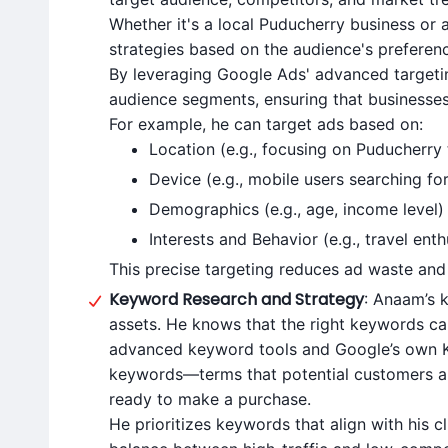
Whether it's a local Puducherry business or 
strategies based on the audience's preferen
By leveraging Google Ads' advanced targetin
audience segments, ensuring that businesses 
For example, he can target ads based on:
Location (e.g., focusing on Puducherry t
Device (e.g., mobile users searching for
Demographics (e.g., age, income level)
Interests and Behavior (e.g., travel enth
This precise targeting reduces ad waste and 
Keyword Research and Strategy
: Anaam’s 
assets. He knows that the right keywords c
advanced keyword tools and Google’s own Ke
keywords—terms that potential customers are
ready to make a purchase.
He prioritizes keywords that align with his cl