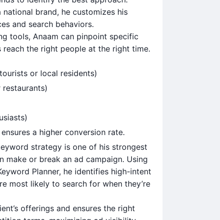
a national brand, he customizes his
ces and search behaviors.
g tools, Anaam can pinpoint specific
reach the right people at the right time.
ourists or local residents)
 restaurants)
usiasts)
ensures a higher conversion rate.
keyword strategy is one of his strongest
an make or break an ad campaign. Using
yword Planner, he identifies high-intent
 most likely to search for when they’re
ient’s offerings and ensures the right