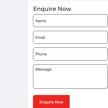
Enquire Now
Name
Email
Phone
Message