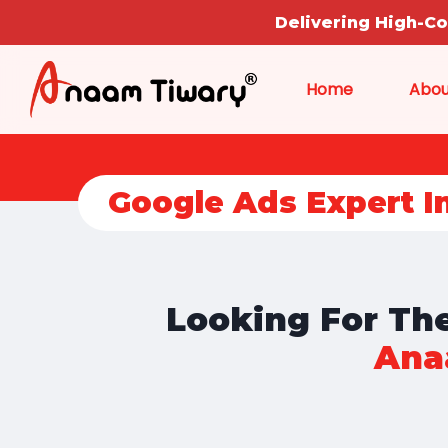
Delivering High-C
Home
Abou
Google Ads Expert I
Looking For The
Ana