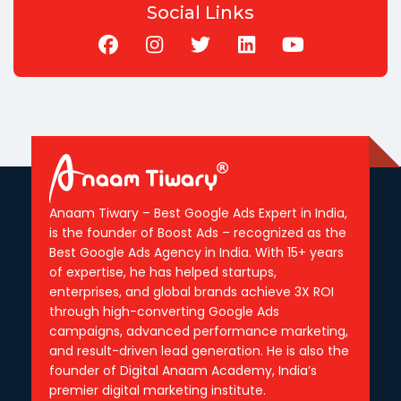
Social Links
Anaam Tiwary – Best Google Ads Expert in India,
is the founder of Boost Ads – recognized as the
Best Google Ads Agency in India. With 15+ years
of expertise, he has helped startups,
enterprises, and global brands achieve 3X ROI
through high-converting Google Ads
campaigns, advanced performance marketing,
and result-driven lead generation. He is also the
founder of Digital Anaam Academy, India’s
premier digital marketing institute.