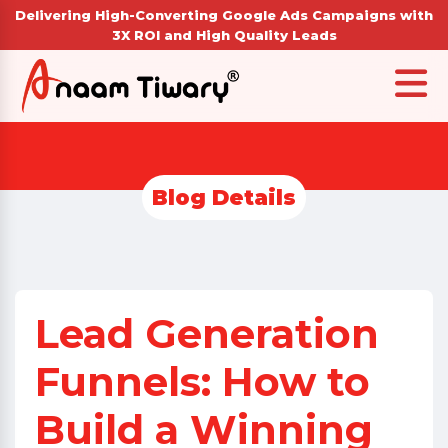
Delivering High-Converting Google Ads Campaigns with
3X ROI and High Quality Leads
Blog Details
Lead Generation
Funnels: How to
Build a Winning