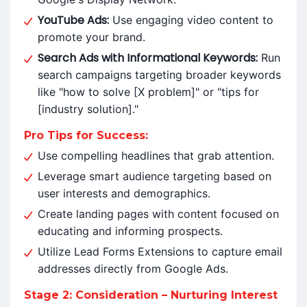
YouTube Ads:
Use engaging video content to
promote your brand.
Search Ads with Informational Keywords:
Run
search campaigns targeting broader keywords
like "how to solve [X problem]" or "tips for
[industry solution]."
Pro Tips for Success:
Use compelling headlines that grab attention.
Leverage smart audience targeting based on
user interests and demographics.
Create landing pages with content focused on
educating and informing prospects.
Utilize Lead Forms Extensions to capture email
addresses directly from Google Ads.
Stage 2: Consideration – Nurturing Interest