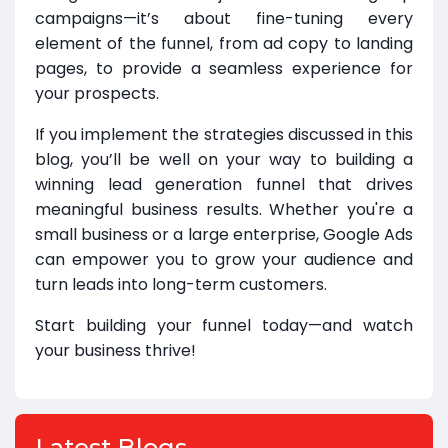
campaigns—it’s about fine-tuning every
element of the funnel, from ad copy to landing
pages, to provide a seamless experience for
your prospects.
If you implement the strategies discussed in this
blog, you’ll be well on your way to building a
winning lead generation funnel that drives
meaningful business results. Whether you're a
small business or a large enterprise, Google Ads
can empower you to grow your audience and
turn leads into long-term customers.
Start building your funnel today—and watch
your business thrive!
Latest Blogs