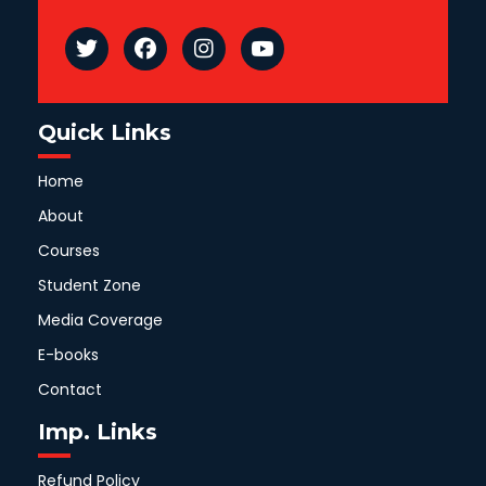
Quick Links
Home
About
Courses
Student Zone
Media Coverage
E-books
Contact
Imp. Links
Refund Policy