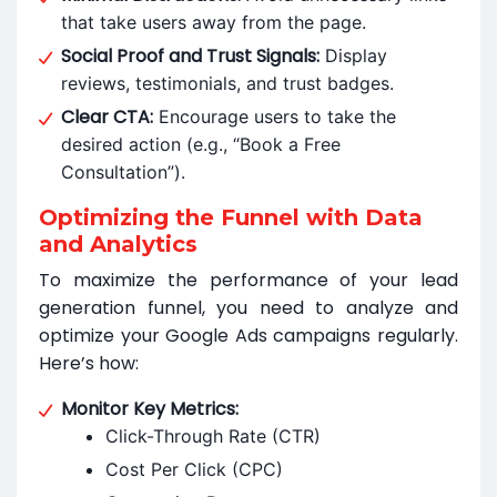
that take users away from the page.
Social Proof and Trust Signals:
Display
reviews, testimonials, and trust badges.
Clear CTA:
Encourage users to take the
desired action (e.g., “Book a Free
Consultation”).
Optimizing the Funnel with Data
and Analytics
To maximize the performance of your lead
generation funnel, you need to analyze and
optimize your Google Ads campaigns regularly.
Here’s how:
Monitor Key Metrics:
Click-Through Rate (CTR)
Cost Per Click (CPC)