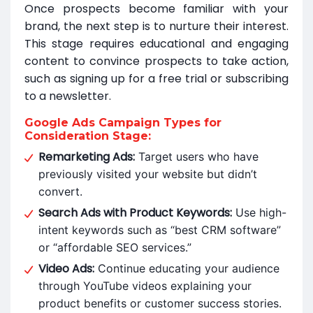
Once prospects become familiar with your
brand, the next step is to nurture their interest.
This stage requires educational and engaging
content to convince prospects to take action,
such as signing up for a free trial or subscribing
to a newsletter.
Google Ads Campaign Types for
Consideration Stage:
Remarketing Ads:
Target users who have
previously visited your website but didn’t
convert.
Search Ads with Product Keywords:
Use high-
intent keywords such as “best CRM software”
or “affordable SEO services.”
Video Ads:
Continue educating your audience
through YouTube videos explaining your
product benefits or customer success stories.