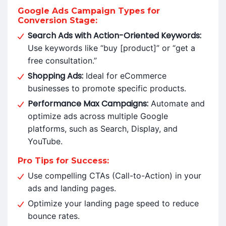
Google Ads Campaign Types for
Conversion Stage:
Search Ads with Action-Oriented Keywords:
Use keywords like “buy [product]” or “get a
free consultation.”
Shopping Ads:
Ideal for eCommerce
businesses to promote specific products.
Performance Max Campaigns:
Automate and
optimize ads across multiple Google
platforms, such as Search, Display, and
YouTube.
Pro Tips for Success:
Use compelling CTAs (Call-to-Action) in your
ads and landing pages.
Optimize your landing page speed to reduce
bounce rates.