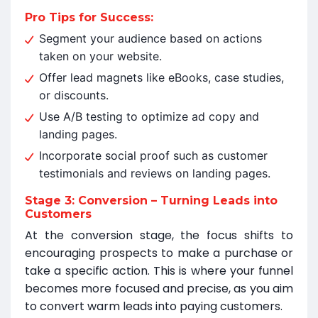
Pro Tips for Success:
Segment your audience based on actions
taken on your website.
Offer lead magnets like eBooks, case studies,
or discounts.
Use A/B testing to optimize ad copy and
landing pages.
Incorporate social proof such as customer
testimonials and reviews on landing pages.
Stage 3: Conversion – Turning Leads into
Customers
At the conversion stage, the focus shifts to
encouraging prospects to make a purchase or
take a specific action. This is where your funnel
becomes more focused and precise, as you aim
to convert warm leads into paying customers.