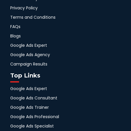
Privacy Policy
Terms and Conditions
FAQs
Blogs
Google Ads Expert
Google Ads Agency
Campaign Results
Top Links
Google Ads Expert
Google Ads Consultant
Google Ads Trainer
Google Ads Professional
Google Ads Specialist