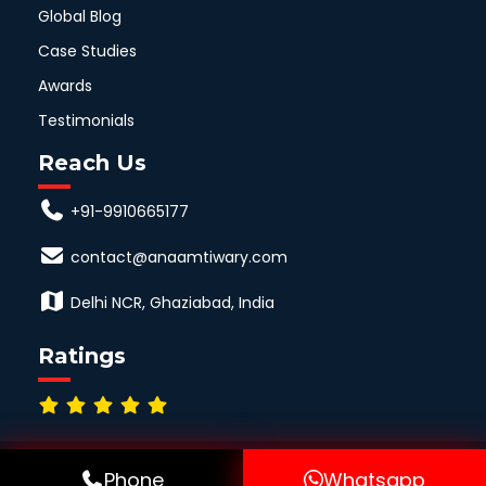
Global Blog
Case Studies
Awards
Testimonials
Reach Us
+91-9910665177
contact@anaamtiwary.com
Delhi NCR, Ghaziabad, India
Ratings
© Copyright All Right Reserved by Anaamtiwary.com
Phone
Whatsapp