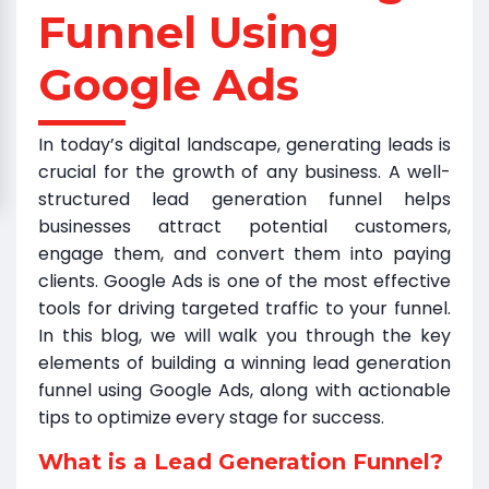
Funnel Using
Google Ads
In today’s digital landscape, generating leads is
crucial for the growth of any business. A well-
structured lead generation funnel helps
businesses attract potential customers,
engage them, and convert them into paying
clients. Google Ads is one of the most effective
tools for driving targeted traffic to your funnel.
In this blog, we will walk you through the key
elements of building a winning lead generation
funnel using Google Ads, along with actionable
tips to optimize every stage for success.
What is a Lead Generation Funnel?