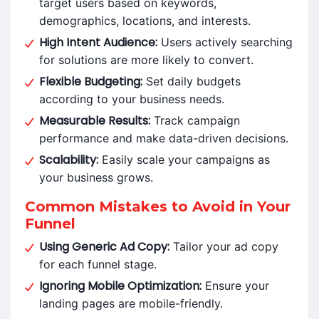
target users based on keywords,
demographics, locations, and interests.
High Intent Audience:
Users actively searching
for solutions are more likely to convert.
Flexible Budgeting:
Set daily budgets
according to your business needs.
Measurable Results:
Track campaign
performance and make data-driven decisions.
Scalability:
Easily scale your campaigns as
your business grows.
Common Mistakes to Avoid in Your
Funnel
Using Generic Ad Copy:
Tailor your ad copy
for each funnel stage.
Ignoring Mobile Optimization:
Ensure your
landing pages are mobile-friendly.