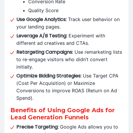
Conversion Rate
Quality Score
Use Google Analytics:
Track user behavior on
your landing pages.
Leverage A/B Testing:
Experiment with
different ad creatives and CTAs.
Retargeting Campaigns:
Use remarketing lists
to re-engage visitors who didn’t convert
initially.
Optimize Bidding Strategies:
Use Target CPA
(Cost Per Acquisition) or Maximize
Conversions to improve ROAS (Return on Ad
Spend).
Benefits of Using Google Ads for
Lead Generation Funnels
Precise Targeting:
Google Ads allows you to