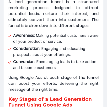
A lead generation funnel is a structured
marketing process designed to attract
potential leads, nurture their interest, and
ultimately convert them into customers. The
funnel is broken down into different stages:
Awareness:
Making potential customers aware
of your product or service.
Consideration:
Engaging and educating
prospects about your offerings.
Conversion:
Encouraging leads to take action
and become customers.
Using Google Ads at each stage of the funnel
can boost your efforts, delivering the right
message at the right time.
Key Stages of a Lead Generation
Funnel Using Google Ads