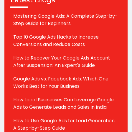
Mastering Google Ads: A Complete Step-by-
Step Guide for Beginners
Top 10 Google Ads Hacks to Increase
Conversions and Reduce Costs
How to Recover Your Google Ads Account
After Suspension: An Expert's Guide
Google Ads vs. Facebook Ads: Which One
Works Best for Your Business
How Local Businesses Can Leverage Google
Ads to Generate Leads and Sales in India
How to Use Google Ads for Lead Generation:
A Step-by-Step Guide