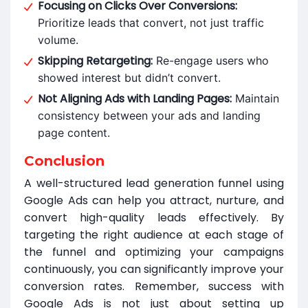
Focusing on Clicks Over Conversions:
Prioritize leads that convert, not just traffic
volume.
Skipping Retargeting:
Re-engage users who
showed interest but didn’t convert.
Not Aligning Ads with Landing Pages:
Maintain
consistency between your ads and landing
page content.
Conclusion
A well-structured lead generation funnel using
Google Ads can help you attract, nurture, and
convert high-quality leads effectively. By
targeting the right audience at each stage of
the funnel and optimizing your campaigns
continuously, you can significantly improve your
conversion rates. Remember, success with
Google Ads is not just about setting up