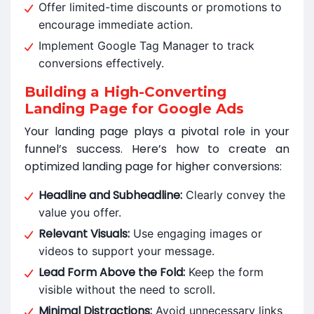
Offer limited-time discounts or promotions to
encourage immediate action.
Implement Google Tag Manager to track
conversions effectively.
Building a High-Converting
Landing Page for Google Ads
Your landing page plays a pivotal role in your
funnel’s success. Here’s how to create an
optimized landing page for higher conversions:
Headline and Subheadline:
Clearly convey the
value you offer.
Relevant Visuals:
Use engaging images or
videos to support your message.
Lead Form Above the Fold:
Keep the form
visible without the need to scroll.
Minimal Distractions:
Avoid unnecessary links