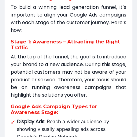
To build a winning lead generation funnel, it’s
important to align your Google Ads campaigns
with each stage of the customer journey. Here’s
how:
Stage 1: Awareness – Attracting the Right
Traffic
At the top of the funnel, the goal is to introduce
your brand to a new audience. During this stage,
potential customers may not be aware of your
product or service. Therefore, your focus should
be on running awareness campaigns that
highlight the solutions you offer.
Google Ads Campaign Types for
Awareness Stage:
Display Ads:
Reach a wider audience by
showing visually appealing ads across
Google's Display Network.