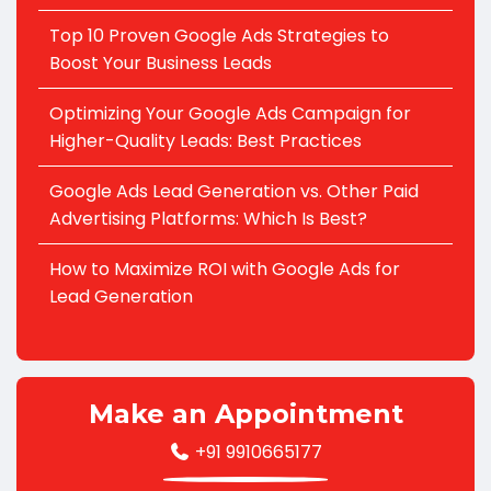
Top 10 Proven Google Ads Strategies to
Boost Your Business Leads
Optimizing Your Google Ads Campaign for
Higher-Quality Leads: Best Practices
Google Ads Lead Generation vs. Other Paid
Advertising Platforms: Which Is Best?
How to Maximize ROI with Google Ads for
Lead Generation
Make an Appointment
+91 9910665177