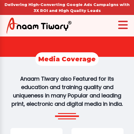
Delivering High-Converting Google Ads Campaigns with
3X ROI and High Quality Leads
Media Coverage
Anaam Tiwary also Featured for its
education and training quality and
uniqueness in many Popular and leading
print, electronic and digital media in india.