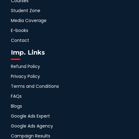
Courses
Student Zone
Media Coverage
E-books
Contact
Imp. Links
Refund Policy
Privacy Policy
Terms and Conditions
FAQs
Blogs
Google Ads Expert
Google Ads Agency
Campaign Results