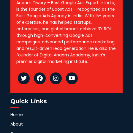
Anaam Tiwary – Best Google Ads Expert in India,
is the founder of Boost Ads – recognized as the
Best Google Ads Agency in India. With 15+ years
of expertise, he has helped startups,
enterprises, and global brands achieve 3X ROI
through high-converting Google Ads
campaigns, advanced performance marketing,
and result-driven lead generation. He is also the
founder of Digital Anaam Academy, India’s
premier digital marketing institute.
Quick Links
Home
About