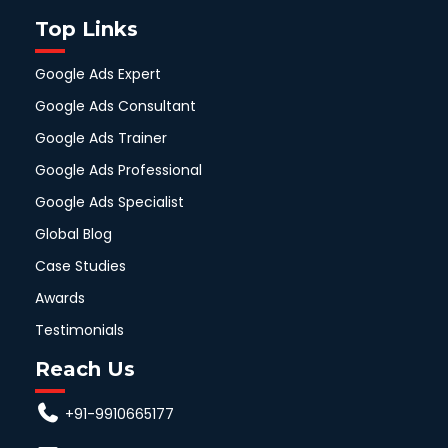
Top Links
Google Ads Expert
Google Ads Consultant
Google Ads Trainer
Google Ads Professional
Google Ads Specialist
Global Blog
Case Studies
Awards
Testimonials
Reach Us
+91-9910665177